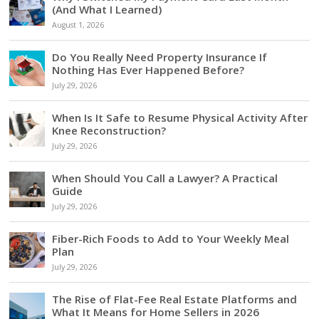
(And What I Learned)
August 1, 2026
Do You Really Need Property Insurance If
Nothing Has Ever Happened Before?
July 29, 2026
When Is It Safe to Resume Physical Activity After
Knee Reconstruction?
July 29, 2026
When Should You Call a Lawyer? A Practical
Guide
July 29, 2026
Fiber-Rich Foods to Add to Your Weekly Meal
Plan
July 29, 2026
The Rise of Flat-Fee Real Estate Platforms and
What It Means for Home Sellers in 2026