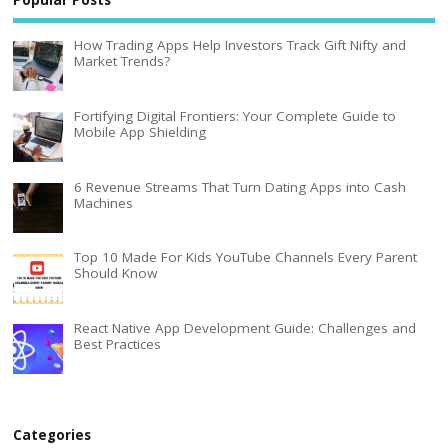
Popular Posts
How Trading Apps Help Investors Track Gift Nifty and
Market Trends?
Fortifying Digital Frontiers: Your Complete Guide to
Mobile App Shielding
6 Revenue Streams That Turn Dating Apps into Cash
Machines
Top 10 Made For Kids YouTube Channels Every Parent
Should Know
React Native App Development Guide: Challenges and
Best Practices
Categories