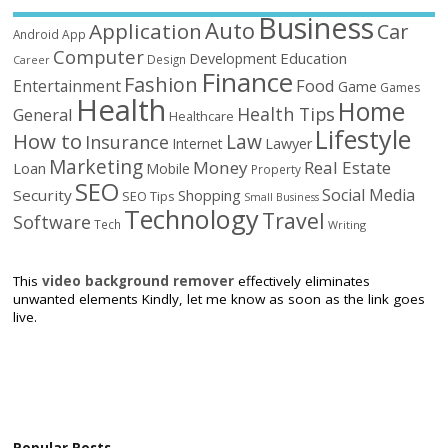
Business
Auto
Application
Car
Android
App
Computer
Education
Development
Design
Career
Finance
Fashion
Food
Entertainment
Game
Games
Health
Home
Health Tips
General
Healthcare
Lifestyle
How to
Law
Insurance
Internet
Lawyer
Marketing
Money
Real Estate
Loan
Mobile
Property
SEO
Social Media
Security
Shopping
SEO Tips
Small Business
Technology
Travel
Software
Tech
Writing
This
video background remover
effectively eliminates
unwanted elements Kindly, let me know as soon as the link goes
live.