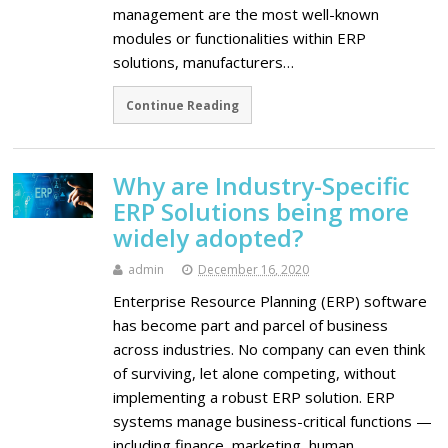
management are the most well-known
modules or functionalities within ERP
solutions, manufacturers…
Continue Reading
Why are Industry-Specific
ERP Solutions being more
widely adopted?
admin
December 16, 2020
Enterprise Resource Planning (ERP) software
has become part and parcel of business
across industries. No company can even think
of surviving, let alone competing, without
implementing a robust ERP solution. ERP
systems manage business-critical functions —
including finance, marketing, human…