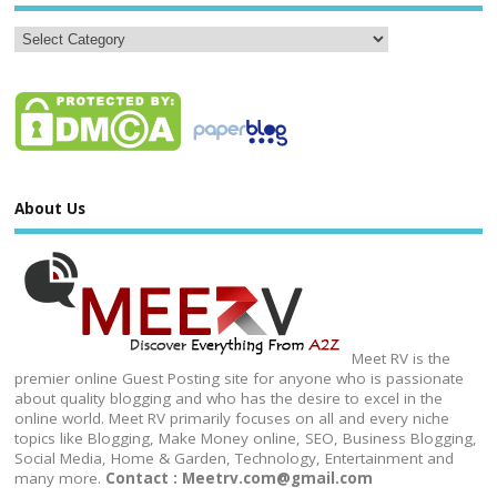
About Us
Meet RV is the
premier online Guest Posting site for anyone who is passionate
about quality blogging and who has the desire to excel in the
online world. Meet RV primarily focuses on all and every niche
topics like Blogging, Make Money online, SEO, Business Blogging,
Social Media, Home & Garden, Technology, Entertainment and
many more.
Contact : Meetrv.com@gmail.com