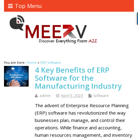
Top Menu
You are here:
Home
»
ERP Software
4 Key Benefits of ERP
Software for the
Manufacturing Industry
admin
April 5, 2023
Software
The advent of Enterprise Resource Planning
(ERP) software has revolutionized the way
businesses plan, manage, and control their
operations. While finance and accounting,
human resources management, and inventory