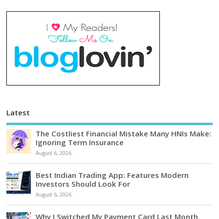
Latest
The Costliest Financial Mistake Many HNIs Make:
Ignoring Term Insurance
August 6, 2026
Best Indian Trading App: Features Modern
Investors Should Look For
August 6, 2026
Why I Switched My Payment Card Last Month