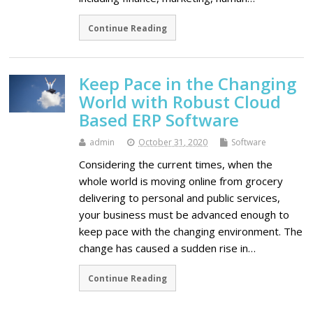
Continue Reading
Keep Pace in the Changing
World with Robust Cloud
Based ERP Software
admin
October 31, 2020
Software
Considering the current times, when the
whole world is moving online from grocery
delivering to personal and public services,
your business must be advanced enough to
keep pace with the changing environment. The
change has caused a sudden rise in…
Continue Reading