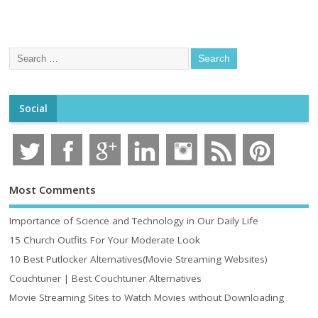
Social
Most Comments
Importance of Science and Technology in Our Daily Life
15 Church Outfits For Your Moderate Look
10 Best Putlocker Alternatives(Movie Streaming Websites)
Couchtuner | Best Couchtuner Alternatives
Movie Streaming Sites to Watch Movies without Downloading