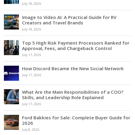
July 18, 2026
Image to Video AI: A Practical Guide for RV
Creators and Travel Brands
July 18, 2026
Top 5 High Risk Payment Processors Ranked for
Approval, Fees, and Chargeback Control
July 17, 2026
How Discord Became the New Social Network
July 17, 2026
What Are the Main Responsibilities of a COO?
Skills, and Leadership Role Explained
July 17, 2026
Ford Bakkies for Sale: Complete Buyer Guide for
2026
July 8, 2026