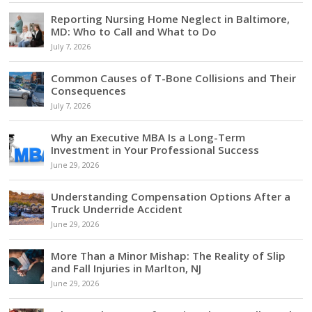
Reporting Nursing Home Neglect in Baltimore,
MD: Who to Call and What to Do
July 7, 2026
Common Causes of T-Bone Collisions and Their
Consequences
July 7, 2026
Why an Executive MBA Is a Long-Term
Investment in Your Professional Success
June 29, 2026
Understanding Compensation Options After a
Truck Underride Accident
June 29, 2026
More Than a Minor Mishap: The Reality of Slip
and Fall Injuries in Marlton, NJ
June 29, 2026