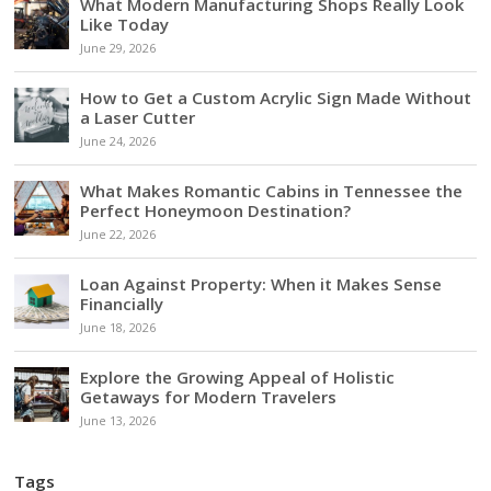
What Modern Manufacturing Shops Really Look
Like Today
June 29, 2026
How to Get a Custom Acrylic Sign Made Without
a Laser Cutter
June 24, 2026
What Makes Romantic Cabins in Tennessee the
Perfect Honeymoon Destination?
June 22, 2026
Loan Against Property: When it Makes Sense
Financially
June 18, 2026
Explore the Growing Appeal of Holistic
Getaways for Modern Travelers
June 13, 2026
Tags