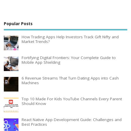
Popular Posts
How Trading Apps Help Investors Track Gift Nifty and
Market Trends?
Fortifying Digital Frontiers: Your Complete Guide to
Mobile App Shielding
6 Revenue Streams That Turn Dating Apps into Cash
Machines
Top 10 Made For Kids YouTube Channels Every Parent
Should Know
React Native App Development Guide: Challenges and
Best Practices