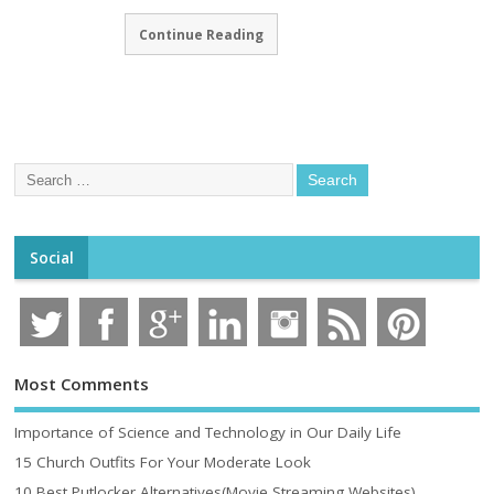
Continue Reading
Social
Most Comments
Importance of Science and Technology in Our Daily Life
15 Church Outfits For Your Moderate Look
10 Best Putlocker Alternatives(Movie Streaming Websites)