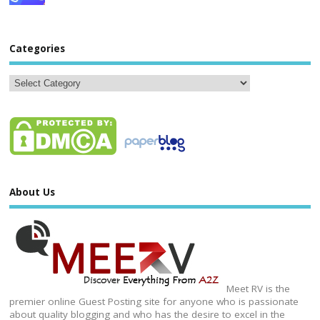
Categories
About Us
Meet RV is the
premier online Guest Posting site for anyone who is passionate
about quality blogging and who has the desire to excel in the