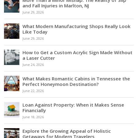
and Fall Injuries in Marlton, NJ
June 29, 2026
What Modern Manufacturing Shops Really Look
Like Today
June 29, 2026
How to Get a Custom Acrylic Sign Made Without
a Laser Cutter
June 24, 2026
What Makes Romantic Cabins in Tennessee the
Perfect Honeymoon Destination?
June 22, 2026
Loan Against Property: When it Makes Sense
Financially
June 18, 2026
Explore the Growing Appeal of Holistic
Getaways for Modern Travelers