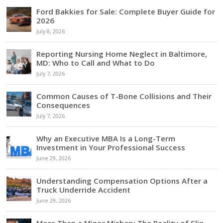
Ford Bakkies for Sale: Complete Buyer Guide for
2026
July 8, 2026
Reporting Nursing Home Neglect in Baltimore,
MD: Who to Call and What to Do
July 7, 2026
Common Causes of T-Bone Collisions and Their
Consequences
July 7, 2026
Why an Executive MBA Is a Long-Term
Investment in Your Professional Success
June 29, 2026
Understanding Compensation Options After a
Truck Underride Accident
June 29, 2026
More Than a Minor Mishap: The Reality of Slip