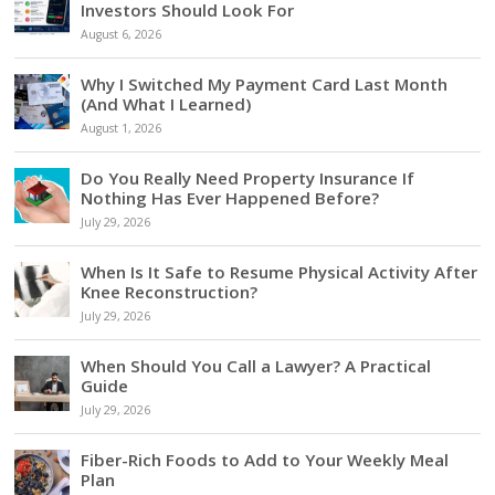
Investors Should Look For
August 6, 2026
Why I Switched My Payment Card Last Month
(And What I Learned)
August 1, 2026
Do You Really Need Property Insurance If
Nothing Has Ever Happened Before?
July 29, 2026
When Is It Safe to Resume Physical Activity After
Knee Reconstruction?
July 29, 2026
When Should You Call a Lawyer? A Practical
Guide
July 29, 2026
Fiber-Rich Foods to Add to Your Weekly Meal
Plan