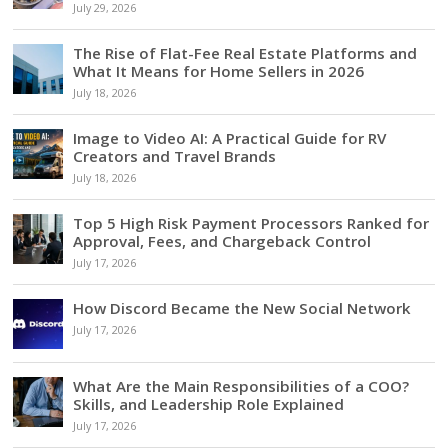
July 29, 2026
The Rise of Flat-Fee Real Estate Platforms and
What It Means for Home Sellers in 2026
July 18, 2026
Image to Video AI: A Practical Guide for RV
Creators and Travel Brands
July 18, 2026
Top 5 High Risk Payment Processors Ranked for
Approval, Fees, and Chargeback Control
July 17, 2026
How Discord Became the New Social Network
July 17, 2026
What Are the Main Responsibilities of a COO?
Skills, and Leadership Role Explained
July 17, 2026