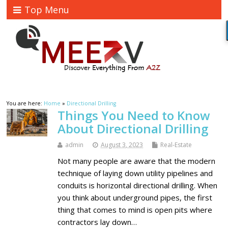
Top Menu
You are here:
Home
»
Directional Drilling
Things You Need to Know
About Directional Drilling
admin
August 3, 2023
Real-Estate
Not many people are aware that the modern
technique of laying down utility pipelines and
conduits is horizontal directional drilling. When
you think about underground pipes, the first
thing that comes to mind is open pits where
contractors lay down…