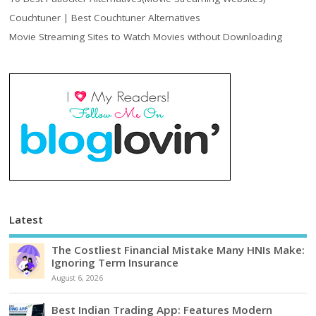
Couchtuner | Best Couchtuner Alternatives
Movie Streaming Sites to Watch Movies without Downloading
Latest
The Costliest Financial Mistake Many HNIs Make:
Ignoring Term Insurance
August 6, 2026
Best Indian Trading App: Features Modern