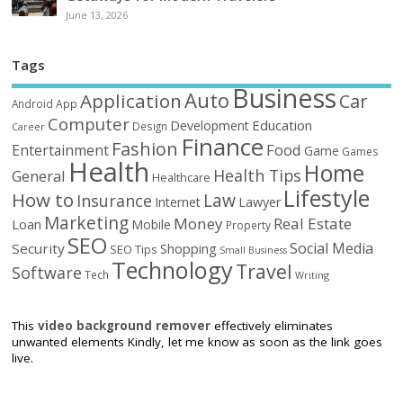
June 13, 2026
Tags
Business
Auto
Application
Car
Android
App
Computer
Education
Development
Design
Career
Finance
Fashion
Food
Entertainment
Game
Games
Health
Home
Health Tips
General
Healthcare
Lifestyle
How to
Law
Insurance
Internet
Lawyer
Marketing
Money
Real Estate
Loan
Mobile
Property
SEO
Social Media
Security
Shopping
SEO Tips
Small Business
Technology
Travel
Software
Tech
Writing
This
video background remover
effectively eliminates
unwanted elements Kindly, let me know as soon as the link goes
live.