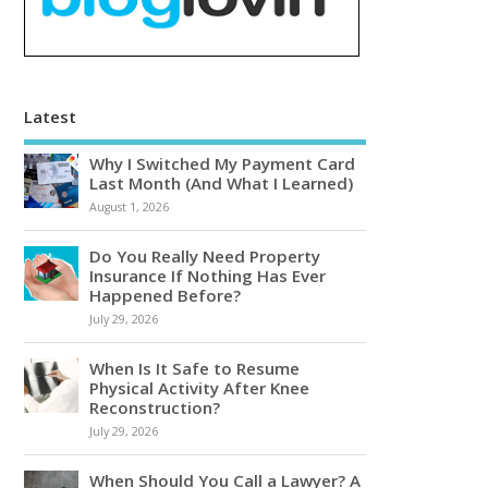
Latest
Why I Switched My Payment Card
Last Month (And What I Learned)
August 1, 2026
Do You Really Need Property
Insurance If Nothing Has Ever
Happened Before?
July 29, 2026
When Is It Safe to Resume
Physical Activity After Knee
Reconstruction?
July 29, 2026
When Should You Call a Lawyer? A