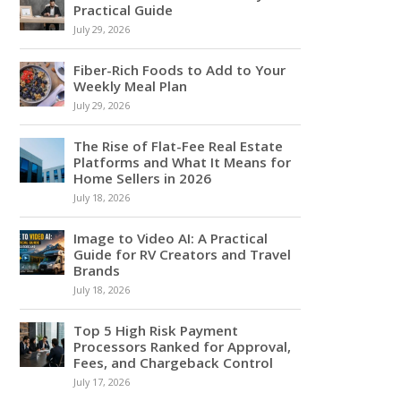
Practical Guide
July 29, 2026
Fiber-Rich Foods to Add to Your
Weekly Meal Plan
July 29, 2026
The Rise of Flat-Fee Real Estate
Platforms and What It Means for
Home Sellers in 2026
July 18, 2026
Image to Video AI: A Practical
Guide for RV Creators and Travel
Brands
July 18, 2026
Top 5 High Risk Payment
Processors Ranked for Approval,
Fees, and Chargeback Control
July 17, 2026