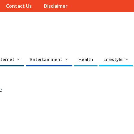
Contact Us
Disclaimer
ternet
Entertainment
Health
Lifestyle