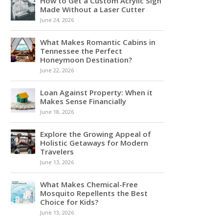
How to Get a Custom Acrylic Sign
Made Without a Laser Cutter
June 24, 2026
What Makes Romantic Cabins in
Tennessee the Perfect
Honeymoon Destination?
June 22, 2026
Loan Against Property: When it
Makes Sense Financially
June 18, 2026
Explore the Growing Appeal of
Holistic Getaways for Modern
Travelers
June 13, 2026
What Makes Chemical-Free
Mosquito Repellents the Best
Choice for Kids?
June 13, 2026