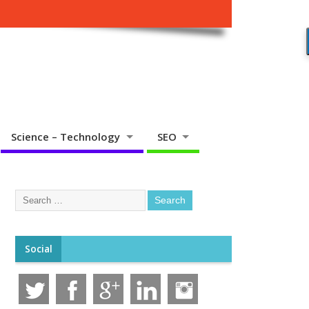
Science – Technology
SEO
Social