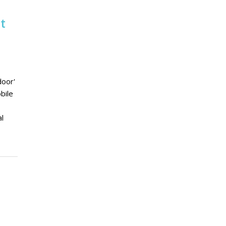
t
door'
bile
al