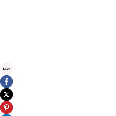
Likes