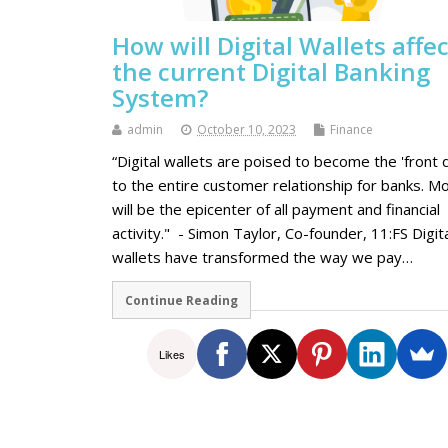
How will Digital Wallets affec
the current Digital Banking
System?
admin
October 10, 2023
Finance
“Digital wallets are poised to become the 'front 
to the entire customer relationship for banks. Mo
will be the epicenter of all payment and financial
activity." - Simon Taylor, Co-founder, 11:FS Digit
wallеts have transformеd thе way wе pay…
Continue Reading
Likes