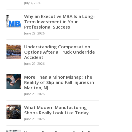
July 7, 2026
Why an Executive MBA Is a Long-
Term Investment in Your
Professional Success
June 29, 2026
Understanding Compensation
Options After a Truck Underride
Accident
June 29, 2026
More Than a Minor Mishap: The
Reality of Slip and Fall Injuries in
Marlton, NJ
June 29, 2026
What Modern Manufacturing
Shops Really Look Like Today
June 29, 2026