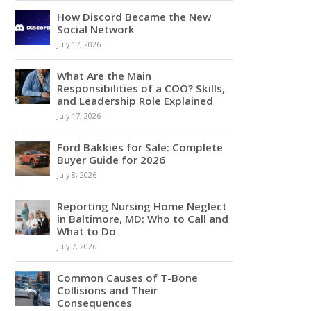
How Discord Became the New
Social Network
July 17, 2026
What Are the Main
Responsibilities of a COO? Skills,
and Leadership Role Explained
July 17, 2026
Ford Bakkies for Sale: Complete
Buyer Guide for 2026
July 8, 2026
Reporting Nursing Home Neglect
in Baltimore, MD: Who to Call and
What to Do
July 7, 2026
Common Causes of T-Bone
Collisions and Their
Consequences