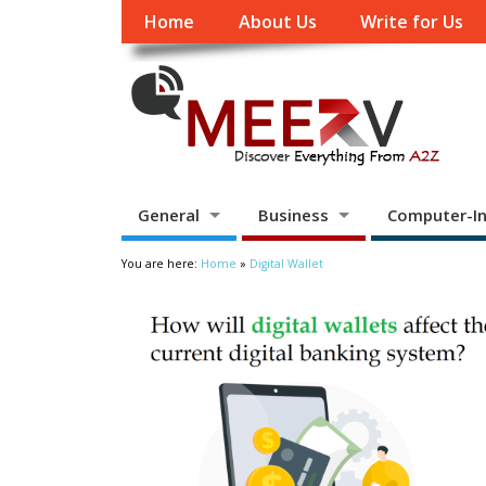
Home
About Us
Write for Us
General
Business
Computer-In
You are here:
Home
»
Digital Wallet