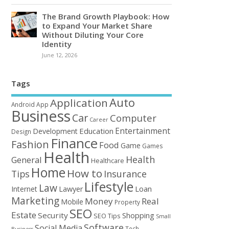
The Brand Growth Playbook: How
to Expand Your Market Share
Without Diluting Your Core
Identity
June 12, 2026
Tags
Auto
Application
Android
App
Business
Car
Computer
Career
Entertainment
Education
Development
Design
Finance
Fashion
Food
Game
Games
Health
Health
General
Healthcare
Home
How to
Tips
Insurance
Lifestyle
Law
Loan
Internet
Lawyer
Marketing
Money
Real
Mobile
Property
SEO
Estate
Security
Shopping
SEO Tips
Small
Software
Social Media
Tech
Business