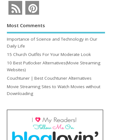
Most Comments
Importance of Science and Technology in Our
Daily Life
15 Church Outfits For Your Moderate Look
10 Best Putlocker Alternatives(Movie Streaming
Websites)
Couchtuner | Best Couchtuner Alternatives
Movie Streaming Sites to Watch Movies without
Downloading