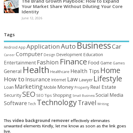
The Brand Growth Playbook: How to Expand
Your Market Share Without Diluting Your Core
Identity
June 12, 2026
Tags
Business
Auto
Application
Car
Android
App
Computer
Education
Development
Design
Career
Finance
Fashion
Food
Entertainment
Game
Games
Health
Home
Health Tips
General
Healthcare
Lifestyle
How to
Law
Insurance
Internet
Lawyer
Marketing
Money
Real Estate
Loan
Mobile
Property
SEO
Social Media
Security
Shopping
SEO Tips
Small Business
Technology
Travel
Software
Tech
Writing
This
video background remover
effectively eliminates
unwanted elements Kindly, let me know as soon as the link goes
live.