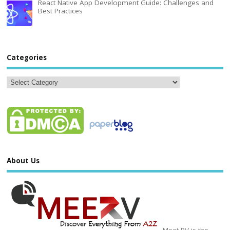
React Native App Development Guide: Challenges and
Best Practices
Categories
About Us