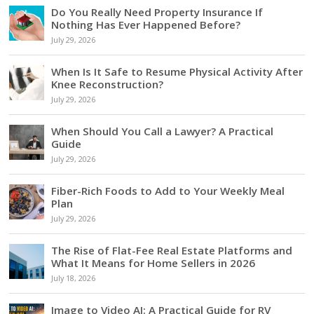
Do You Really Need Property Insurance If
Nothing Has Ever Happened Before?
July 29, 2026
When Is It Safe to Resume Physical Activity After
Knee Reconstruction?
July 29, 2026
When Should You Call a Lawyer? A Practical
Guide
July 29, 2026
Fiber-Rich Foods to Add to Your Weekly Meal
Plan
July 29, 2026
The Rise of Flat-Fee Real Estate Platforms and
What It Means for Home Sellers in 2026
July 18, 2026
Image to Video AI: A Practical Guide for RV