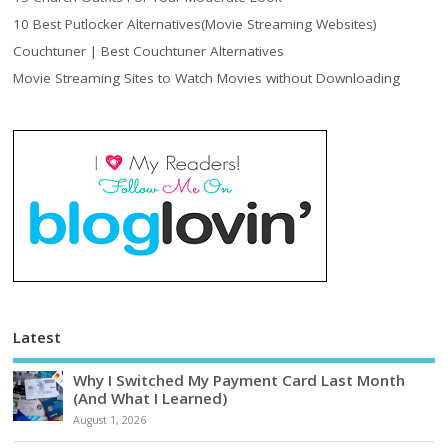
10 Best Putlocker Alternatives(Movie Streaming Websites)
Couchtuner | Best Couchtuner Alternatives
Movie Streaming Sites to Watch Movies without Downloading
Latest
Why I Switched My Payment Card Last Month
(And What I Learned)
August 1, 2026