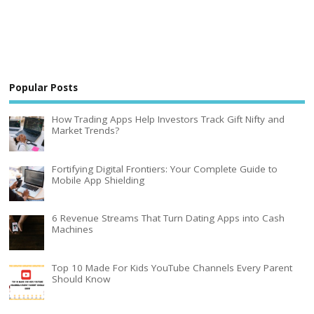
Popular Posts
How Trading Apps Help Investors Track Gift Nifty and
Market Trends?
Fortifying Digital Frontiers: Your Complete Guide to
Mobile App Shielding
6 Revenue Streams That Turn Dating Apps into Cash
Machines
Top 10 Made For Kids YouTube Channels Every Parent
Should Know