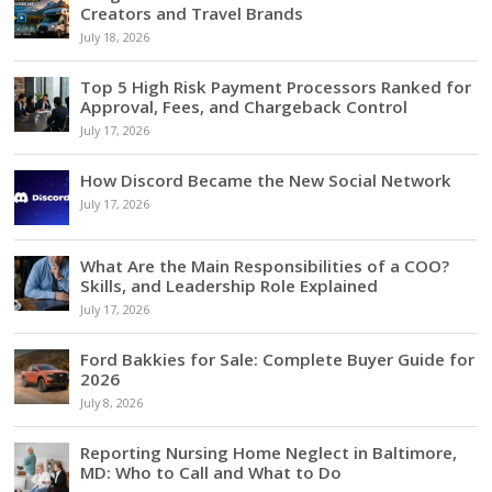
Creators and Travel Brands
July 18, 2026
Top 5 High Risk Payment Processors Ranked for
Approval, Fees, and Chargeback Control
July 17, 2026
How Discord Became the New Social Network
July 17, 2026
What Are the Main Responsibilities of a COO?
Skills, and Leadership Role Explained
July 17, 2026
Ford Bakkies for Sale: Complete Buyer Guide for
2026
July 8, 2026
Reporting Nursing Home Neglect in Baltimore,
MD: Who to Call and What to Do