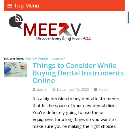
Top Menu
You are here:
Home
»
Dental Instrument
Things to Consider While
Buying Dental Instruments
Online
admin
December 15, 2020
Health
It's a big decision to buy dental instruments
that fit the space of your new dental clinic.
You're definitely going to use these
equipment for a long time, so you want to
make sure you're making the right choices.