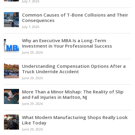
July 7, 2026
Common Causes of T-Bone Collisions and Their
Consequences
July 7, 2026
Why an Executive MBA Is a Long-Term
Investment in Your Professional Success
June 29, 2026
Understanding Compensation Options After a
Truck Underride Accident
June 29, 2026
More Than a Minor Mishap: The Reality of Slip
and Fall Injuries in Marlton, NJ
June 29, 2026
What Modern Manufacturing Shops Really Look
Like Today
June 29, 2026