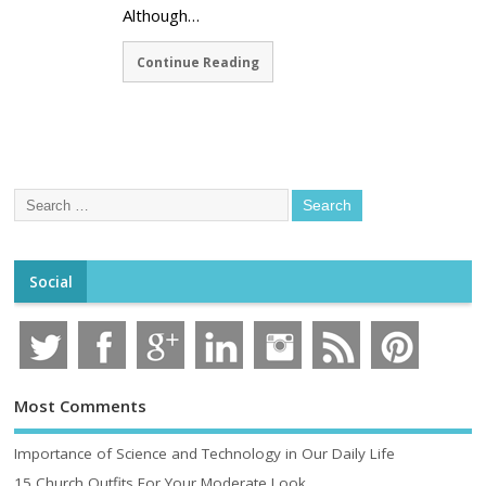
Although…
Continue Reading
Social
Most Comments
Importance of Science and Technology in Our Daily Life
15 Church Outfits For Your Moderate Look