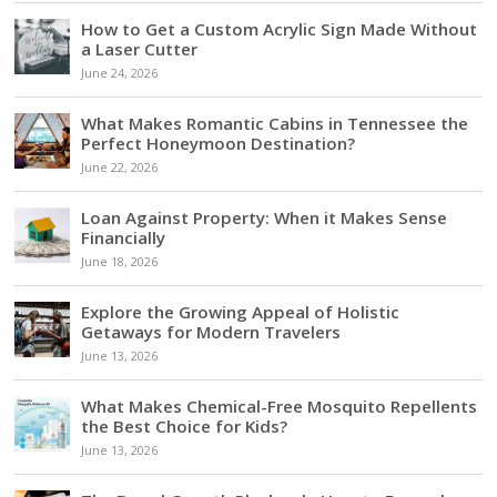
How to Get a Custom Acrylic Sign Made Without
a Laser Cutter
June 24, 2026
What Makes Romantic Cabins in Tennessee the
Perfect Honeymoon Destination?
June 22, 2026
Loan Against Property: When it Makes Sense
Financially
June 18, 2026
Explore the Growing Appeal of Holistic
Getaways for Modern Travelers
June 13, 2026
What Makes Chemical-Free Mosquito Repellents
the Best Choice for Kids?
June 13, 2026