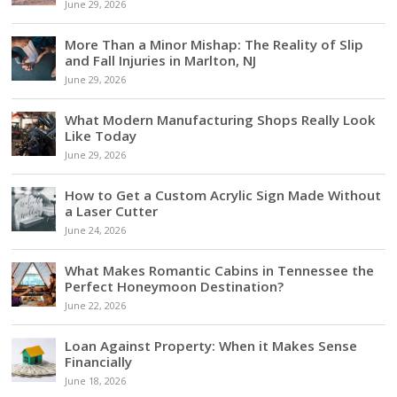
June 29, 2026
More Than a Minor Mishap: The Reality of Slip
and Fall Injuries in Marlton, NJ
June 29, 2026
What Modern Manufacturing Shops Really Look
Like Today
June 29, 2026
How to Get a Custom Acrylic Sign Made Without
a Laser Cutter
June 24, 2026
What Makes Romantic Cabins in Tennessee the
Perfect Honeymoon Destination?
June 22, 2026
Loan Against Property: When it Makes Sense
Financially
June 18, 2026