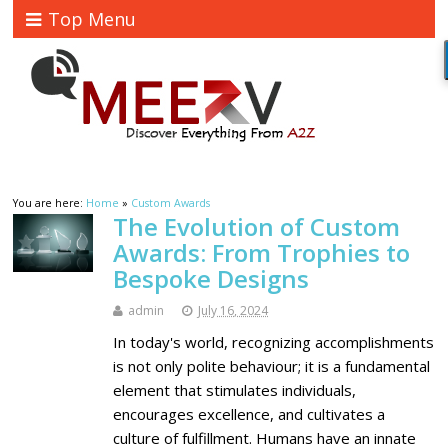
Top Menu
You are here:
Home
»
Custom Awards
The Evolution of Custom
Awards: From Trophies to
Bespoke Designs
admin
July 16, 2024
In today's world, recognizing accomplishments
is not only polite behaviour; it is a fundamental
element that stimulates individuals,
encourages excellence, and cultivates a
culture of fulfillment. Humans have an innate