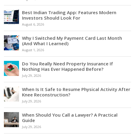
Best Indian Trading App: Features Modern
Investors Should Look For
August 6, 2026
Why I Switched My Payment Card Last Month
(And What I Learned)
August 1, 2026
Do You Really Need Property Insurance If
Nothing Has Ever Happened Before?
July 29, 2026
When Is It Safe to Resume Physical Activity After
Knee Reconstruction?
July 29, 2026
When Should You Call a Lawyer? A Practical
Guide
July 29, 2026