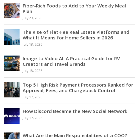
Fiber-Rich Foods to Add to Your Weekly Meal
Plan
July 29, 2026
The Rise of Flat-Fee Real Estate Platforms and
What It Means for Home Sellers in 2026
July 18, 2026
Image to Video AI: A Practical Guide for RV
Creators and Travel Brands
July 18, 2026
Top 5 High Risk Payment Processors Ranked for
Approval, Fees, and Chargeback Control
July 17, 2026
How Discord Became the New Social Network
July 17, 2026
What Are the Main Responsibilities of a COO?