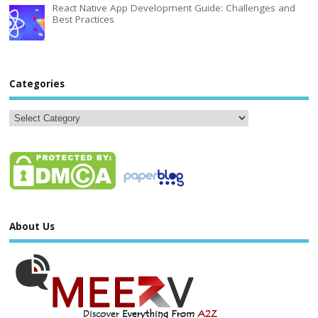
React Native App Development Guide: Challenges and
Best Practices
Categories
About Us