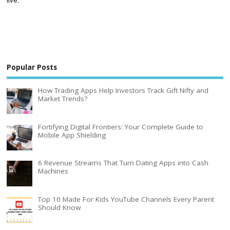
Popular Posts
How Trading Apps Help Investors Track Gift Nifty and
Market Trends?
Fortifying Digital Frontiers: Your Complete Guide to
Mobile App Shielding
6 Revenue Streams That Turn Dating Apps into Cash
Machines
Top 10 Made For Kids YouTube Channels Every Parent
Should Know