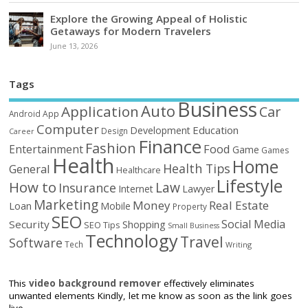
Explore the Growing Appeal of Holistic
Getaways for Modern Travelers
June 13, 2026
Tags
Business
Auto
Application
Car
Android
App
Computer
Education
Development
Design
Career
Finance
Fashion
Food
Entertainment
Game
Games
Health
Home
Health Tips
General
Healthcare
Lifestyle
How to
Law
Insurance
Internet
Lawyer
Marketing
Money
Real Estate
Loan
Mobile
Property
SEO
Social Media
Security
Shopping
SEO Tips
Small Business
Technology
Travel
Software
Tech
Writing
This
video background remover
effectively eliminates
unwanted elements Kindly, let me know as soon as the link goes
live.