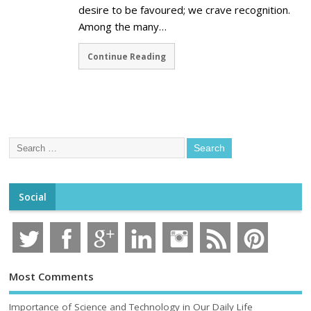
desire to be favoured; we crave recognition.
Among the many…
Continue Reading
Social
Most Comments
Importance of Science and Technology in Our Daily Life