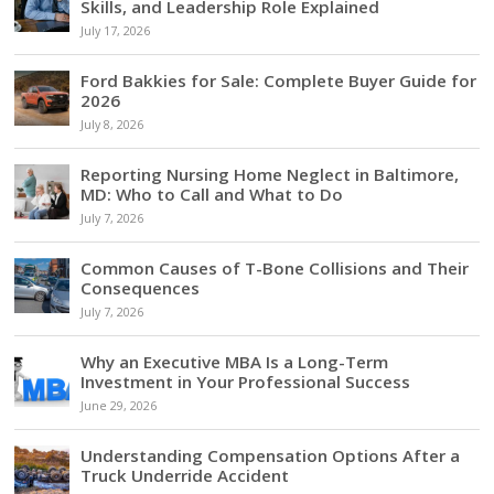
Skills, and Leadership Role Explained
July 17, 2026
Ford Bakkies for Sale: Complete Buyer Guide for
2026
July 8, 2026
Reporting Nursing Home Neglect in Baltimore,
MD: Who to Call and What to Do
July 7, 2026
Common Causes of T-Bone Collisions and Their
Consequences
July 7, 2026
Why an Executive MBA Is a Long-Term
Investment in Your Professional Success
June 29, 2026
Understanding Compensation Options After a
Truck Underride Accident