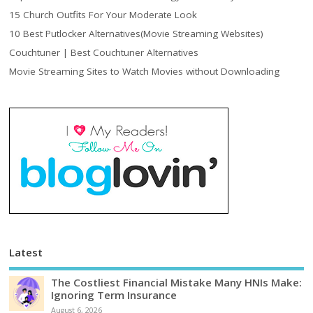
15 Church Outfits For Your Moderate Look
10 Best Putlocker Alternatives(Movie Streaming Websites)
Couchtuner | Best Couchtuner Alternatives
Movie Streaming Sites to Watch Movies without Downloading
Latest
The Costliest Financial Mistake Many HNIs Make:
Ignoring Term Insurance
August 6, 2026