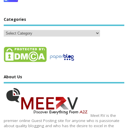
Categories
About Us
Meet RV is the
premier online Guest Posting site for anyone who is passionate
about quality blogging and who has the desire to excel in the