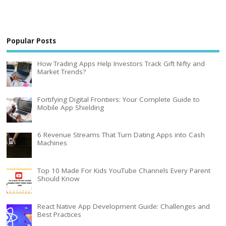
Popular Posts
How Trading Apps Help Investors Track Gift Nifty and
Market Trends?
Fortifying Digital Frontiers: Your Complete Guide to
Mobile App Shielding
6 Revenue Streams That Turn Dating Apps into Cash
Machines
Top 10 Made For Kids YouTube Channels Every Parent
Should Know
React Native App Development Guide: Challenges and
Best Practices