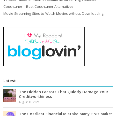
Couchtuner | Best Couchtuner Alternatives
Movie Streaming Sites to Watch Movies without Downloading
Latest
The Hidden Factors That Quietly Damage Your
Creditworthiness
August 10, 2026
The Costliest Financial Mistake Many HNIs Make: