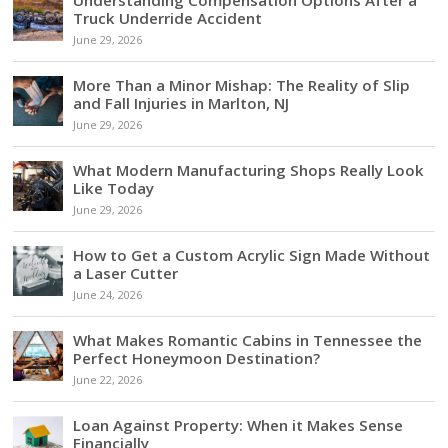
Truck Underride Accident
June 29, 2026
More Than a Minor Mishap: The Reality of Slip
and Fall Injuries in Marlton, NJ
June 29, 2026
What Modern Manufacturing Shops Really Look
Like Today
June 29, 2026
How to Get a Custom Acrylic Sign Made Without
a Laser Cutter
June 24, 2026
What Makes Romantic Cabins in Tennessee the
Perfect Honeymoon Destination?
June 22, 2026
Loan Against Property: When it Makes Sense
Financially