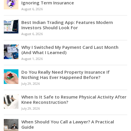
Ignoring Term Insurance
August 6, 2026
Best Indian Trading App: Features Modern
Investors Should Look For
August 6, 2026
Why I Switched My Payment Card Last Month
(And What I Learned)
August 1, 2026
Do You Really Need Property Insurance If
Nothing Has Ever Happened Before?
July 29, 2026
When Is It Safe to Resume Physical Activity After
Knee Reconstruction?
July 29, 2026
When Should You Call a Lawyer? A Practical
Guide