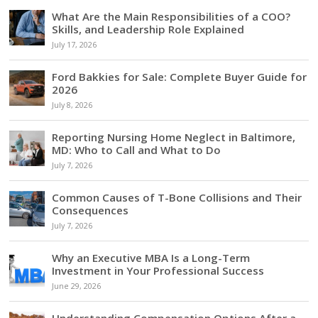
What Are the Main Responsibilities of a COO?
Skills, and Leadership Role Explained
July 17, 2026
Ford Bakkies for Sale: Complete Buyer Guide for
2026
July 8, 2026
Reporting Nursing Home Neglect in Baltimore,
MD: Who to Call and What to Do
July 7, 2026
Common Causes of T-Bone Collisions and Their
Consequences
July 7, 2026
Why an Executive MBA Is a Long-Term
Investment in Your Professional Success
June 29, 2026
Understanding Compensation Options After a