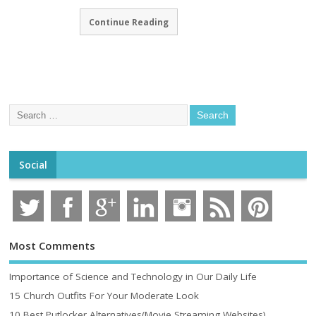
Continue Reading
Social
Most Comments
Importance of Science and Technology in Our Daily Life
15 Church Outfits For Your Moderate Look
10 Best Putlocker Alternatives(Movie Streaming Websites)