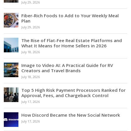
July 29, 2026
Fiber-Rich Foods to Add to Your Weekly Meal
Plan
July 29, 2026
The Rise of Flat-Fee Real Estate Platforms and
What It Means for Home Sellers in 2026
July 18, 2026
Image to Video AI: A Practical Guide for RV
Creators and Travel Brands
July 18, 2026
Top 5 High Risk Payment Processors Ranked for
Approval, Fees, and Chargeback Control
July 17, 2026
How Discord Became the New Social Network
July 17, 2026