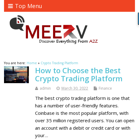
Top Menu
You are here:
Home
»
Crypto Trading Platform
How to Choose the Best
Crypto Trading Platform
admin
March 30, 2022
Finance
The best crypto trading platform is one that
has a number of user-friendly features.
Coinbase is the most popular platform, with
over 35 million registered users. You can open
an account with a debit or credit card or with
your…