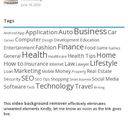
June 18, 2026
Tags
Business
Auto
Application
Car
Android
App
Computer
Education
Development
Design
Career
Finance
Fashion
Food
Entertainment
Game
Games
Health
Home
Health Tips
General
Healthcare
Lifestyle
How to
Law
Insurance
Internet
Lawyer
Marketing
Money
Real Estate
Loan
Mobile
Property
SEO
Social Media
Security
Shopping
SEO Tips
Small Business
Technology
Travel
Software
Tech
Writing
This
video background remover
effectively eliminates
unwanted elements Kindly, let me know as soon as the link goes
live.