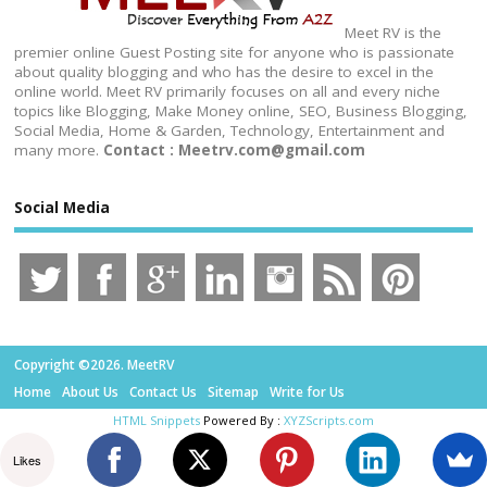
Meet RV is the
premier online Guest Posting site for anyone who is passionate
about quality blogging and who has the desire to excel in the
online world. Meet RV primarily focuses on all and every niche
topics like Blogging, Make Money online, SEO, Business Blogging,
Social Media, Home & Garden, Technology, Entertainment and
many more.
Contact : Meetrv.com@gmail.com
Social Media
Copyright ©2026. MeetRV
Home
About Us
Contact Us
Sitemap
Write for Us
HTML Snippets
Powered By :
XYZScripts.com
Likes