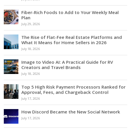
Fiber-Rich Foods to Add to Your Weekly Meal
Plan
July 29, 2026
The Rise of Flat-Fee Real Estate Platforms and
What It Means for Home Sellers in 2026
July 18, 2026
Image to Video AI: A Practical Guide for RV
Creators and Travel Brands
July 18, 2026
Top 5 High Risk Payment Processors Ranked for
Approval, Fees, and Chargeback Control
July 17, 2026
How Discord Became the New Social Network
July 17, 2026