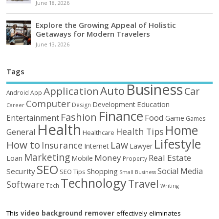
June 18, 2026
Explore the Growing Appeal of Holistic
Getaways for Modern Travelers
June 13, 2026
Tags
Business
Auto
Application
Car
Android
App
Computer
Education
Development
Design
Career
Finance
Fashion
Food
Entertainment
Game
Games
Health
Home
Health Tips
General
Healthcare
Lifestyle
How to
Law
Insurance
Internet
Lawyer
Marketing
Money
Real Estate
Loan
Mobile
Property
SEO
Social Media
Security
Shopping
SEO Tips
Small Business
Technology
Travel
Software
Tech
Writing
This
video background remover
effectively eliminates