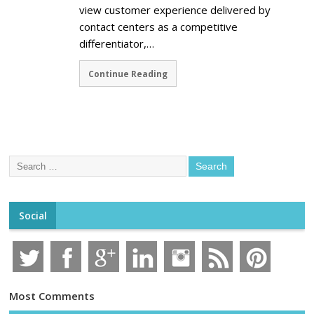
view customer experience delivered by
contact centers as a competitive
differentiator,…
Continue Reading
Social
Most Comments