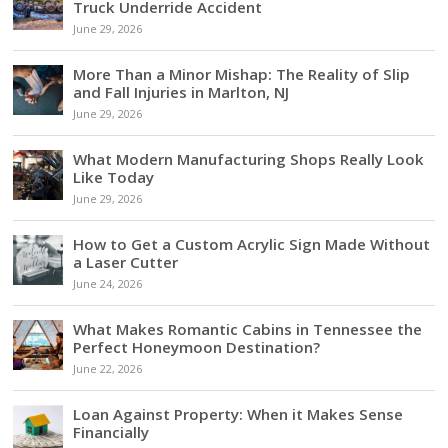
Truck Underride Accident
June 29, 2026
More Than a Minor Mishap: The Reality of Slip
and Fall Injuries in Marlton, NJ
June 29, 2026
What Modern Manufacturing Shops Really Look
Like Today
June 29, 2026
How to Get a Custom Acrylic Sign Made Without
a Laser Cutter
June 24, 2026
What Makes Romantic Cabins in Tennessee the
Perfect Honeymoon Destination?
June 22, 2026
Loan Against Property: When it Makes Sense
Financially