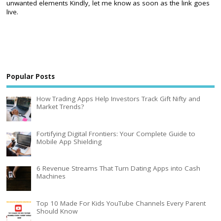
unwanted elements Kindly, let me know as soon as the link goes
live.
Popular Posts
How Trading Apps Help Investors Track Gift Nifty and
Market Trends?
Fortifying Digital Frontiers: Your Complete Guide to
Mobile App Shielding
6 Revenue Streams That Turn Dating Apps into Cash
Machines
Top 10 Made For Kids YouTube Channels Every Parent
Should Know