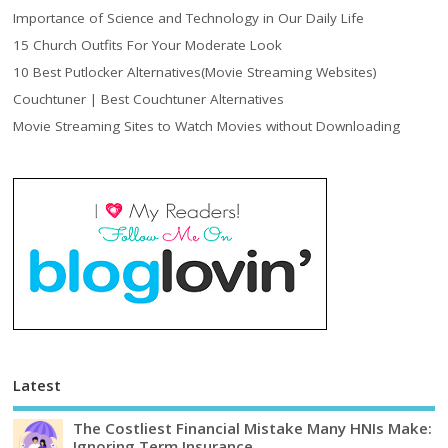
Importance of Science and Technology in Our Daily Life
15 Church Outfits For Your Moderate Look
10 Best Putlocker Alternatives(Movie Streaming Websites)
Couchtuner | Best Couchtuner Alternatives
Movie Streaming Sites to Watch Movies without Downloading
Latest
The Costliest Financial Mistake Many HNIs Make:
Ignoring Term Insurance