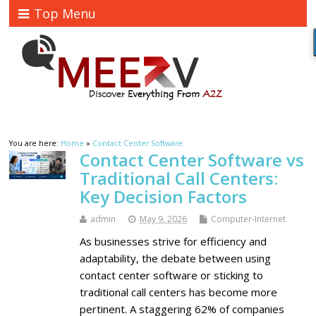
Top Menu
You are here:
Home
»
Contact Center Software
Contact Center Software vs
Traditional Call Centers:
Key Decision Factors
admin
May 9, 2026
Computer-Internet
As businesses strive for efficiency and
adaptability, the debate between using
contact center software or sticking to
traditional call centers has become more
pertinent. A staggering 62% of companies