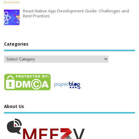
React Native App Development Guide: Challenges and
Best Practices
Categories
About Us