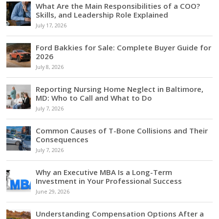
What Are the Main Responsibilities of a COO?
Skills, and Leadership Role Explained
July 17, 2026
Ford Bakkies for Sale: Complete Buyer Guide for
2026
July 8, 2026
Reporting Nursing Home Neglect in Baltimore,
MD: Who to Call and What to Do
July 7, 2026
Common Causes of T-Bone Collisions and Their
Consequences
July 7, 2026
Why an Executive MBA Is a Long-Term
Investment in Your Professional Success
June 29, 2026
Understanding Compensation Options After a