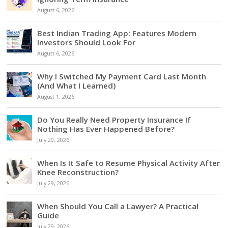
August 6, 2026
Best Indian Trading App: Features Modern
Investors Should Look For
August 6, 2026
Why I Switched My Payment Card Last Month
(And What I Learned)
August 1, 2026
Do You Really Need Property Insurance If
Nothing Has Ever Happened Before?
July 29, 2026
When Is It Safe to Resume Physical Activity After
Knee Reconstruction?
July 29, 2026
When Should You Call a Lawyer? A Practical
Guide
July 29, 2026