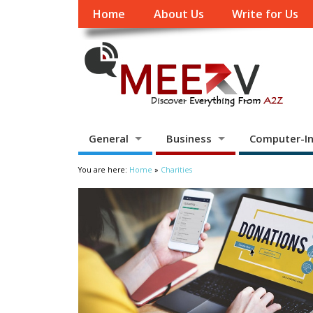
Home
About Us
Write for Us
General
Business
Computer-In
You are here:
Home
»
Charities