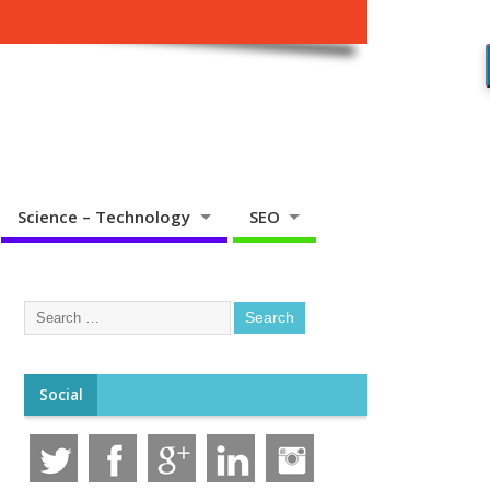
Science – Technology
SEO
Social