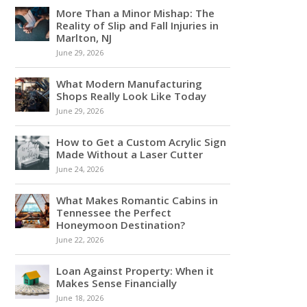
More Than a Minor Mishap: The
Reality of Slip and Fall Injuries in
Marlton, NJ
June 29, 2026
What Modern Manufacturing
Shops Really Look Like Today
June 29, 2026
How to Get a Custom Acrylic Sign
Made Without a Laser Cutter
June 24, 2026
What Makes Romantic Cabins in
Tennessee the Perfect
Honeymoon Destination?
June 22, 2026
Loan Against Property: When it
Makes Sense Financially
June 18, 2026