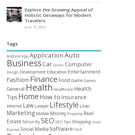
Explore the Growing Appeal of
Holistic Getaways for Modern
Travelers
June 13, 2026
Tags
Auto
Application
Android
App
Business
Car
Computer
Career
Entertainment
Education
Development
Design
Finance
Fashion
Food
Game
Games
Health
Health
General
Healthcare
Home
How to
Tips
Insurance
Lifestyle
Law
Loan
Internet
Lawyer
Marketing
Money
Real
Mobile
Property
SEO
Estate
Security
Shopping
SEO Tips
Small
Software
Social Media
Tech
Business