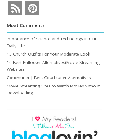
Most Comments
Importance of Science and Technology in Our
Daily Life
15 Church Outfits For Your Moderate Look
10 Best Putlocker Alternatives(Movie Streaming
Websites)
Couchtuner | Best Couchtuner Alternatives
Movie Streaming Sites to Watch Movies without
Downloading