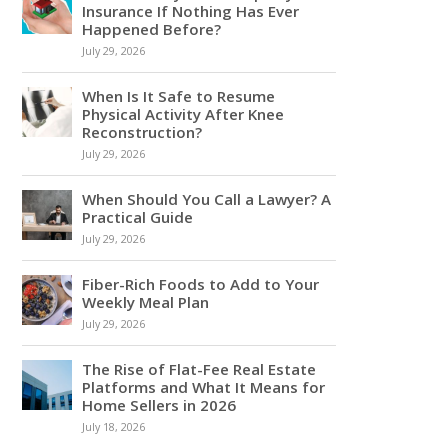
Insurance If Nothing Has Ever
Happened Before?
July 29, 2026
When Is It Safe to Resume
Physical Activity After Knee
Reconstruction?
July 29, 2026
When Should You Call a Lawyer? A
Practical Guide
July 29, 2026
Fiber-Rich Foods to Add to Your
Weekly Meal Plan
July 29, 2026
The Rise of Flat-Fee Real Estate
Platforms and What It Means for
Home Sellers in 2026
July 18, 2026