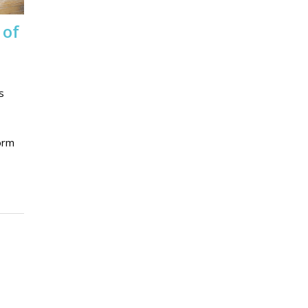
 of
s
form