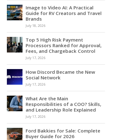
Image to Video AI: A Practical
Guide for RV Creators and Travel
Brands
July 18, 2026
Top 5 High Risk Payment
Processors Ranked for Approval,
Fees, and Chargeback Control
July 17, 2026
How Discord Became the New
Social Network
July 17, 2026
What Are the Main
Responsibilities of a COO? Skills,
and Leadership Role Explained
July 17, 2026
Ford Bakkies for Sale: Complete
Buyer Guide for 2026