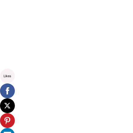
Likes