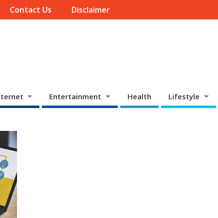
Contact Us
Disclaimer
ternet
Entertainment
Health
Lifestyle