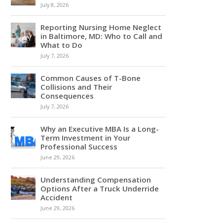
July 8, 2026
Reporting Nursing Home Neglect
in Baltimore, MD: Who to Call and
What to Do
July 7, 2026
Common Causes of T-Bone
Collisions and Their
Consequences
July 7, 2026
Why an Executive MBA Is a Long-
Term Investment in Your
Professional Success
June 29, 2026
Understanding Compensation
Options After a Truck Underride
Accident
June 29, 2026