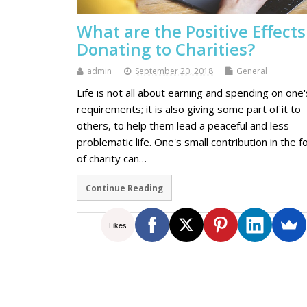
What are the Positive Effects
Donating to Charities?
admin
September 20, 2018
General
Life is not all about earning and spending on one'
requirements; it is also giving some part of it to
others, to help them lead a peaceful and less
problematic life. One's small contribution in the 
of charity can…
Continue Reading
Likes