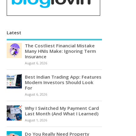
Latest
The Costliest Financial Mistake
Many HNIs Make: Ignoring Term
Insurance
August 6, 2026
Best Indian Trading App: Features
Modern Investors Should Look
For
August 6, 2026
Why I Switched My Payment Card
Last Month (And What I Learned)
August 1, 2026
Do You Really Need Property