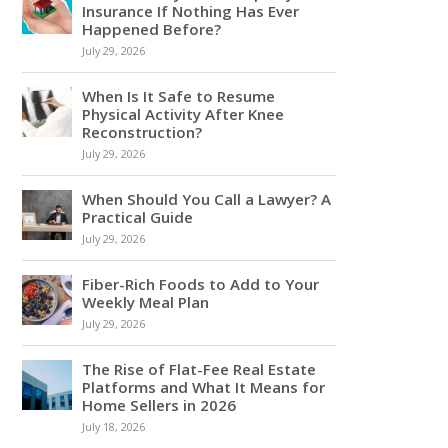
Insurance If Nothing Has Ever
Happened Before?
July 29, 2026
When Is It Safe to Resume
Physical Activity After Knee
Reconstruction?
July 29, 2026
When Should You Call a Lawyer? A
Practical Guide
July 29, 2026
Fiber-Rich Foods to Add to Your
Weekly Meal Plan
July 29, 2026
The Rise of Flat-Fee Real Estate
Platforms and What It Means for
Home Sellers in 2026
July 18, 2026