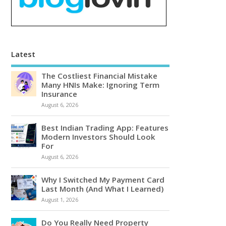
Latest
The Costliest Financial Mistake
Many HNIs Make: Ignoring Term
Insurance
August 6, 2026
Best Indian Trading App: Features
Modern Investors Should Look
For
August 6, 2026
Why I Switched My Payment Card
Last Month (And What I Learned)
August 1, 2026
Do You Really Need Property