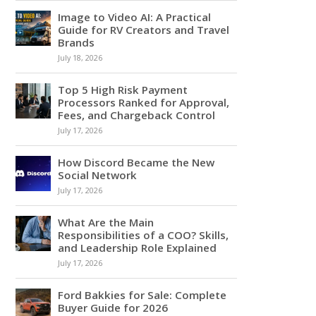
Image to Video AI: A Practical
Guide for RV Creators and Travel
Brands
July 18, 2026
Top 5 High Risk Payment
Processors Ranked for Approval,
Fees, and Chargeback Control
July 17, 2026
How Discord Became the New
Social Network
July 17, 2026
What Are the Main
Responsibilities of a COO? Skills,
and Leadership Role Explained
July 17, 2026
Ford Bakkies for Sale: Complete
Buyer Guide for 2026