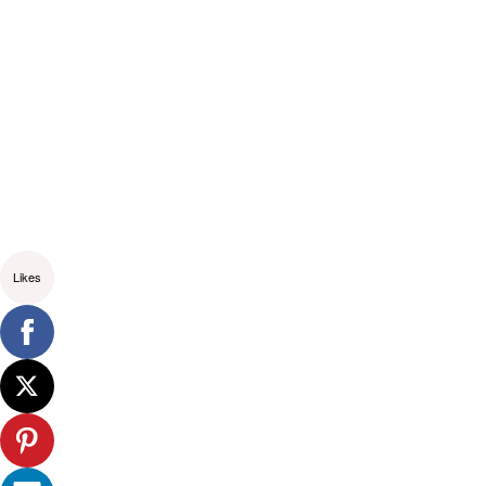
Likes