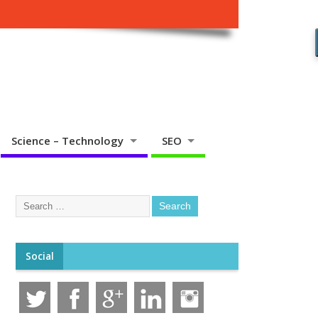
Science – Technology
SEO
Social