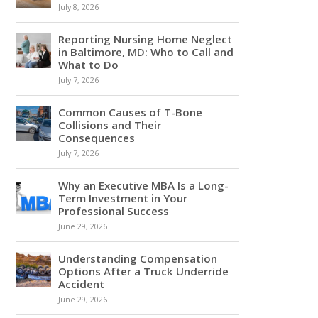
July 8, 2026
Reporting Nursing Home Neglect
in Baltimore, MD: Who to Call and
What to Do
July 7, 2026
Common Causes of T-Bone
Collisions and Their
Consequences
July 7, 2026
Why an Executive MBA Is a Long-
Term Investment in Your
Professional Success
June 29, 2026
Understanding Compensation
Options After a Truck Underride
Accident
June 29, 2026