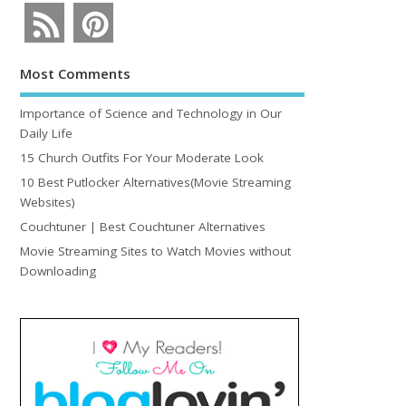
Most Comments
Importance of Science and Technology in Our
Daily Life
15 Church Outfits For Your Moderate Look
10 Best Putlocker Alternatives(Movie Streaming
Websites)
Couchtuner | Best Couchtuner Alternatives
Movie Streaming Sites to Watch Movies without
Downloading