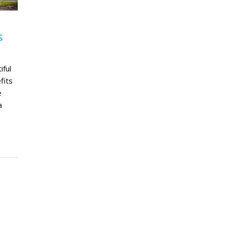
s
iful
fits
e
a