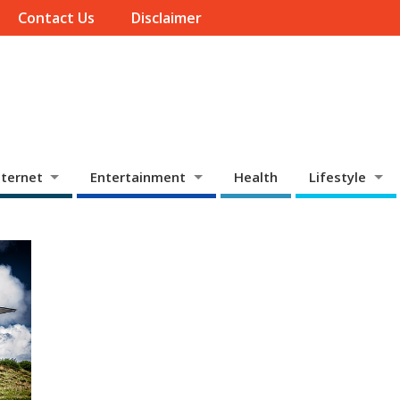
Contact Us
Disclaimer
ternet
Entertainment
Health
Lifestyle