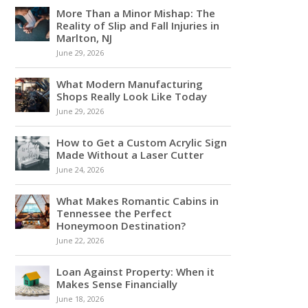
More Than a Minor Mishap: The
Reality of Slip and Fall Injuries in
Marlton, NJ
June 29, 2026
What Modern Manufacturing
Shops Really Look Like Today
June 29, 2026
How to Get a Custom Acrylic Sign
Made Without a Laser Cutter
June 24, 2026
What Makes Romantic Cabins in
Tennessee the Perfect
Honeymoon Destination?
June 22, 2026
Loan Against Property: When it
Makes Sense Financially
June 18, 2026