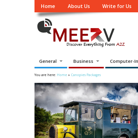
Home
About Us
Write for Us
General
Business
Computer-In
You are here:
Home
»
Canopies Packages