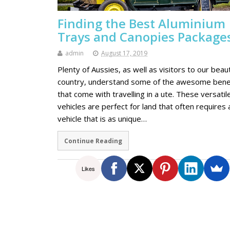
Finding the Best Aluminium
Trays and Canopies Package
admin
August 17, 2019
Plenty of Aussies, as well as visitors to our beaut
country, understand some of the awesome bene
that come with travelling in a ute. These versatil
vehicles are perfect for land that often requires 
vehicle that is as unique…
Continue Reading
Likes