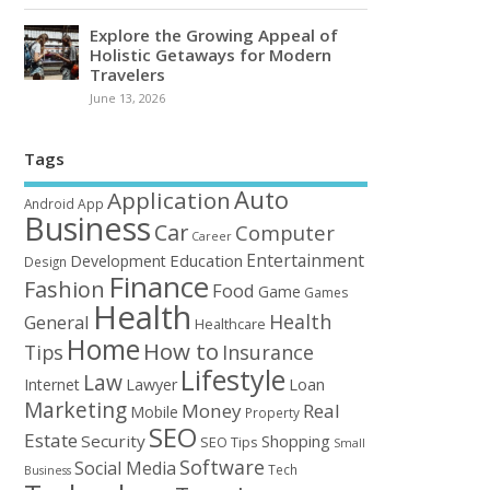
Explore the Growing Appeal of
Holistic Getaways for Modern
Travelers
June 13, 2026
Tags
Auto
Application
Android
App
Business
Car
Computer
Career
Entertainment
Education
Development
Design
Finance
Fashion
Food
Game
Games
Health
Health
General
Healthcare
Home
How to
Tips
Insurance
Lifestyle
Law
Loan
Internet
Lawyer
Marketing
Money
Real
Mobile
Property
SEO
Estate
Security
Shopping
SEO Tips
Small
Software
Social Media
Tech
Business