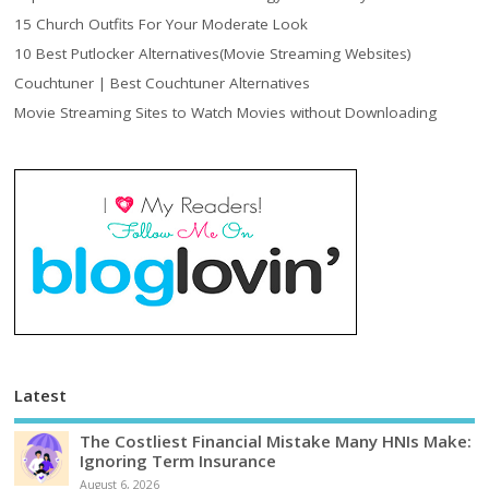
15 Church Outfits For Your Moderate Look
10 Best Putlocker Alternatives(Movie Streaming Websites)
Couchtuner | Best Couchtuner Alternatives
Movie Streaming Sites to Watch Movies without Downloading
Latest
The Costliest Financial Mistake Many HNIs Make:
Ignoring Term Insurance
August 6, 2026