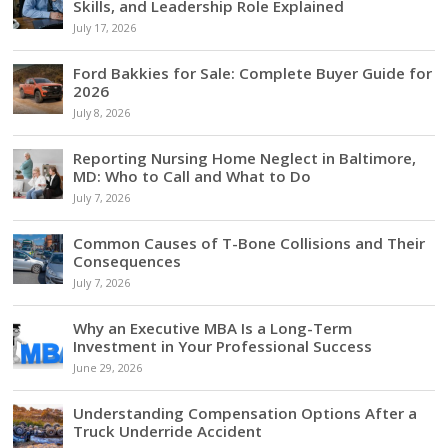
Skills, and Leadership Role Explained
July 17, 2026
Ford Bakkies for Sale: Complete Buyer Guide for
2026
July 8, 2026
Reporting Nursing Home Neglect in Baltimore,
MD: Who to Call and What to Do
July 7, 2026
Common Causes of T-Bone Collisions and Their
Consequences
July 7, 2026
Why an Executive MBA Is a Long-Term
Investment in Your Professional Success
June 29, 2026
Understanding Compensation Options After a
Truck Underride Accident