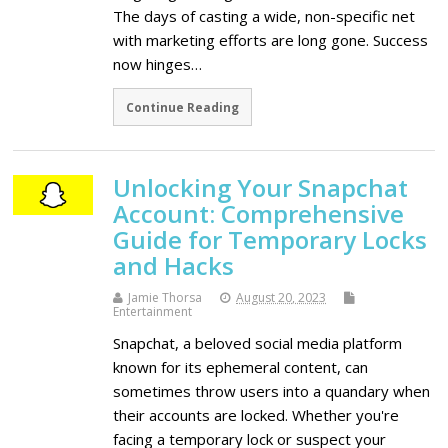
The days of casting a wide, non-specific net
with marketing efforts are long gone. Success
now hinges…
Continue Reading
Unlocking Your Snapchat
Account: Comprehensive
Guide for Temporary Locks
and Hacks
Jamie Thorsa
August 20, 2023
Entertainment
Snapchat, a beloved social media platform
known for its ephemeral content, can
sometimes throw users into a quandary when
their accounts are locked. Whether you're
facing a temporary lock or suspect your