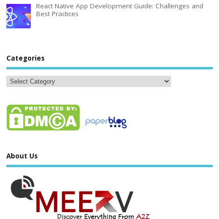
React Native App Development Guide: Challenges and
Best Practices
Categories
About Us