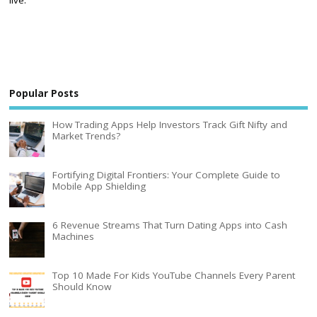
live.
Popular Posts
How Trading Apps Help Investors Track Gift Nifty and
Market Trends?
Fortifying Digital Frontiers: Your Complete Guide to
Mobile App Shielding
6 Revenue Streams That Turn Dating Apps into Cash
Machines
Top 10 Made For Kids YouTube Channels Every Parent
Should Know