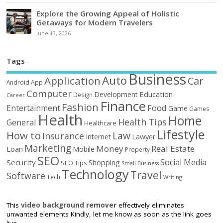
Explore the Growing Appeal of Holistic
Getaways for Modern Travelers
June 13, 2026
Tags
Business
Auto
Application
Car
Android
App
Computer
Education
Development
Design
Career
Finance
Fashion
Food
Entertainment
Game
Games
Health
Home
Health Tips
General
Healthcare
Lifestyle
How to
Law
Insurance
Internet
Lawyer
Marketing
Money
Real Estate
Loan
Mobile
Property
SEO
Social Media
Security
Shopping
SEO Tips
Small Business
Technology
Travel
Software
Tech
Writing
This
video background remover
effectively eliminates
unwanted elements Kindly, let me know as soon as the link goes