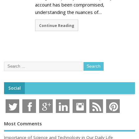
account has been compromised,
understanding the nuances of…
Continue Reading
Social
Most Comments
Importance of Science and Technology in Our Daily Life