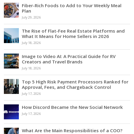
Fiber-Rich Foods to Add to Your Weekly Meal
Plan
July 29, 2026
The Rise of Flat-Fee Real Estate Platforms and
What It Means for Home Sellers in 2026
July 18, 2026
Image to Video AI: A Practical Guide for RV
Creators and Travel Brands
July 18, 2026
Top 5 High Risk Payment Processors Ranked for
Approval, Fees, and Chargeback Control
July 17, 2026
How Discord Became the New Social Network
July 17, 2026
What Are the Main Responsibilities of a COO?