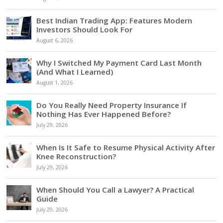
Best Indian Trading App: Features Modern
Investors Should Look For
August 6, 2026
Why I Switched My Payment Card Last Month
(And What I Learned)
August 1, 2026
Do You Really Need Property Insurance If
Nothing Has Ever Happened Before?
July 29, 2026
When Is It Safe to Resume Physical Activity After
Knee Reconstruction?
July 29, 2026
When Should You Call a Lawyer? A Practical
Guide
July 29, 2026