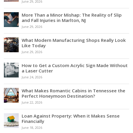
June 29, 2026
More Than a Minor Mishap: The Reality of Slip
and Fall Injuries in Marlton, NJ
June 29, 2026
What Modern Manufacturing Shops Really Look
Like Today
June 29, 2026
How to Get a Custom Acrylic Sign Made Without
a Laser Cutter
June 24, 2026
What Makes Romantic Cabins in Tennessee the
Perfect Honeymoon Destination?
June 22, 2026
Loan Against Property: When it Makes Sense
Financially
June 18, 2026