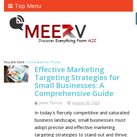
Top Menu
You are here:
Home
»
Jamie Thorsa
Effective Marketing
Targeting Strategies for
Small Businesses: A
Comprehensive Guide
Jamie Thorsa
August 20, 2023
In today's fiercely competitive and saturated
business landscape, small businesses must
adopt precise and effective marketing
targeting strategies to stand out and thrive.